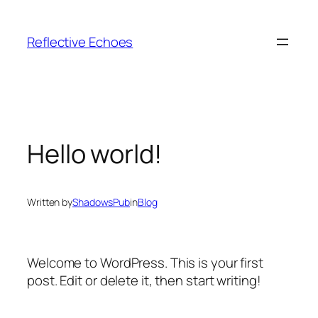
Skip
to
Reflective Echoes
content
Hello world!
Written by
ShadowsPub
in
Blog
Welcome to WordPress. This is your first
post. Edit or delete it, then start writing!