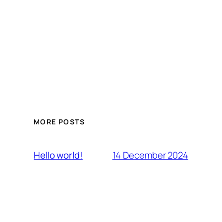
MORE POSTS
14 December 2024
Hello world!